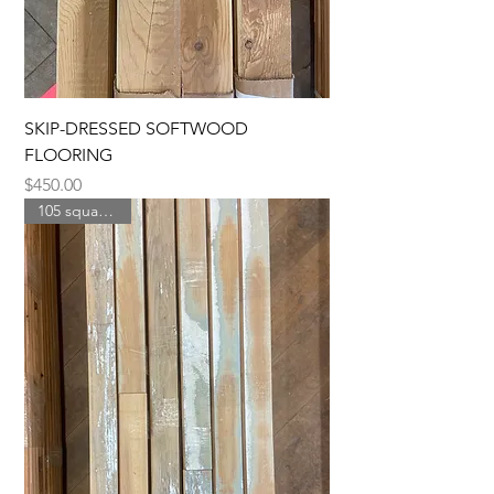
SKIP-DRESSED SOFTWOOD
FLOORING
Price
$450.00
105 square feet