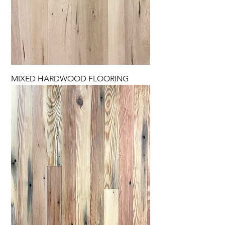
MIXED HARDWOOD FLOORING