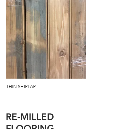
THIN SHIPLAP
RE-MILLED
FLOORING