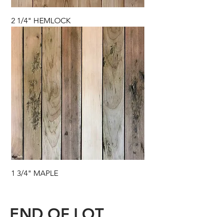
2 1/4" HEMLOCK
1 3/4" MAPLE
END OF LOT