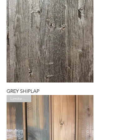
GREY SHIPLAP
Limited Run