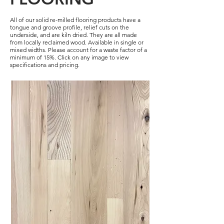
All of our solid re-milled flooring products have a
tongue and groove profile, relief cuts on the
underside, and are kiln dried. They are all made
from locally reclaimed wood. Available in single or
mixed widths. Please account for a waste factor of a
minimum of 15%. Click on any image to view
specifications and pricing.