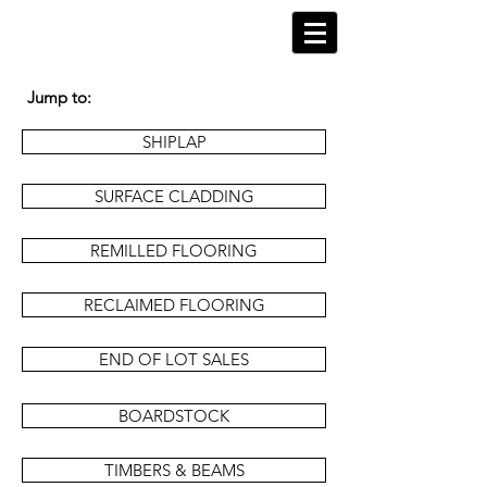
Jump to:
SHIPLAP
SURFACE CLADDING
REMILLED FLOORING
RECLAIMED FLOORING
END OF LOT SALES
BOARDSTOCK
TIMBERS & BEAMS