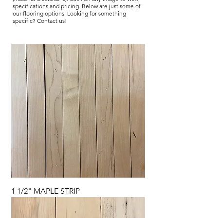
specifications and pricing. Below are just some of
our flooring options. Looking for something
specific? Contact us!
1 1/2" MAPLE STRIP