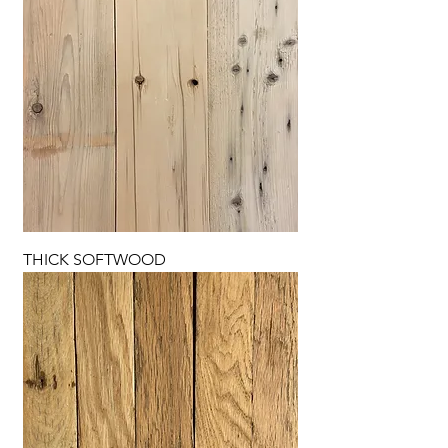
THICK SOFTWOOD