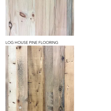
LOG HOUSE PINE FLOORING