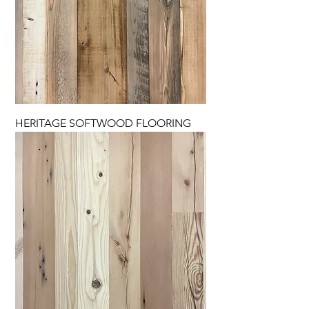
HERITAGE SOFTWOOD FLOORING