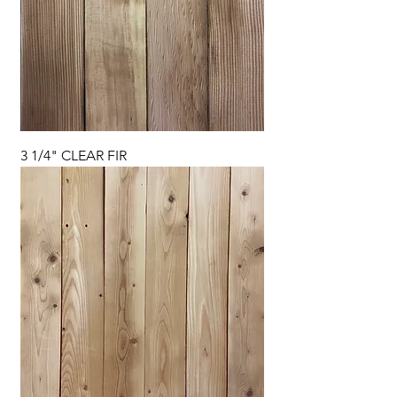
3 1/4" CLEAR FIR