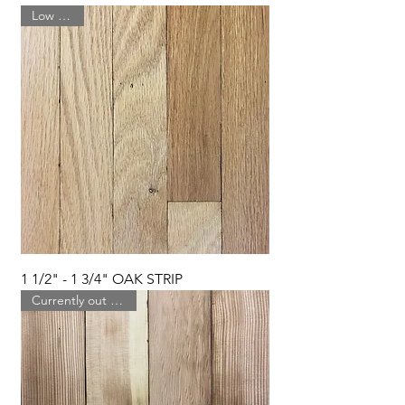
Low Stock
1 1/2" - 1 3/4" OAK STRIP
Currently out of stock