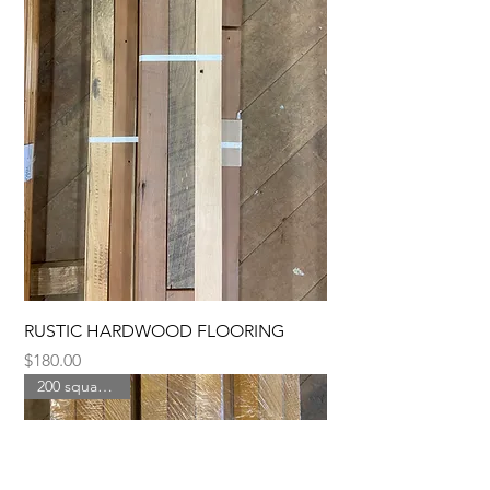
RUSTIC HARDWOOD FLOORING
Price
$180.00
200 square feet