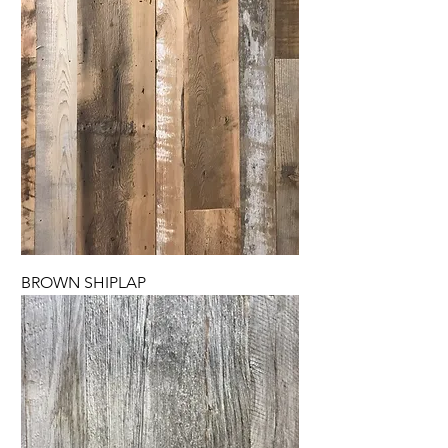
BROWN SHIPLAP