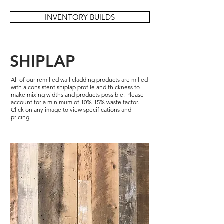
INVENTORY BUILDS
SHIPLAP
All of our remilled wall cladding products are milled
with a consistent shiplap profile and thickness to
make mixing widths and products possible. Please
account for a minimum of 10%-15% waste factor.
Click on any image to view specifications and
pricing.