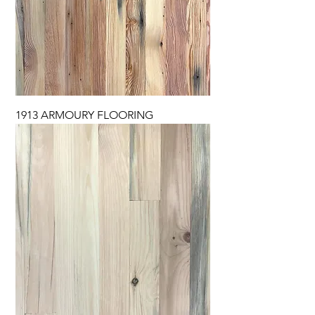
1913 ARMOURY FLOORING