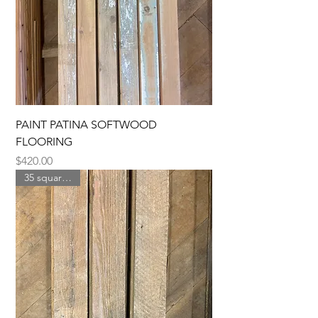
PAINT PATINA SOFTWOOD
FLOORING
Price
$420.00
35 square feet