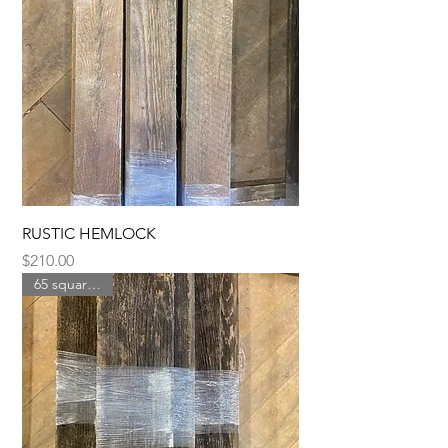
RUSTIC HEMLOCK
Price
$210.00
65 square feet