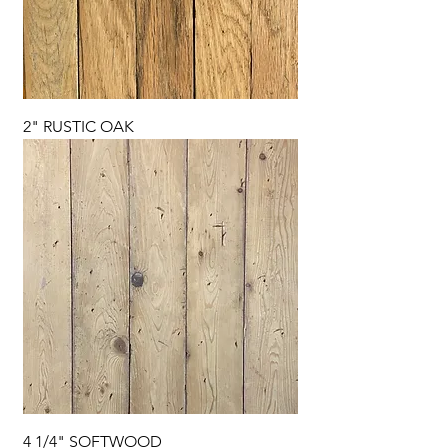
2" RUSTIC OAK
4 1/4" SOFTWOOD