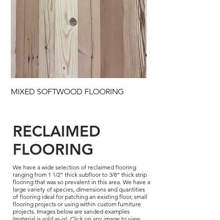
MIXED SOFTWOOD FLOORING
RECLAIMED
FLOORING
We have a wide selection of reclaimed flooring
ranging from 1 1/2” thick subfloor to 3/8” thick strip
flooring that was so prevalent in this area. We have a
large variety of species, dimensions and quantities
of flooring ideal for patching an existing floor, small
flooring projects or using within custom furniture
projects. Images below are sanded examples
(material is sold as-is). Click on any image to view