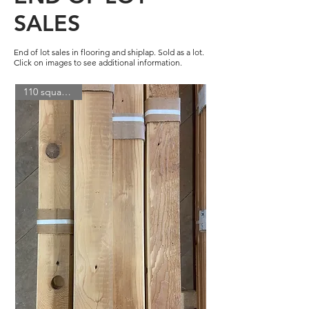
SALES
End of lot sales in flooring and shiplap. Sold as a lot.
Click on images to see additional information.
110 square feet