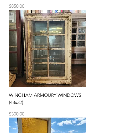
Price
$850.00
WINGHAM ARMOURY WINDOWS
(48x32)
Price
$300.00