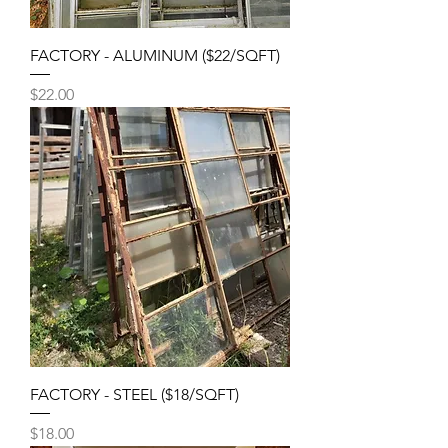
FACTORY - ALUMINUM ($22/SQFT)
Price
$22.00
FACTORY - STEEL ($18/SQFT)
Price
$18.00