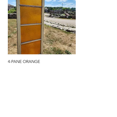
4-PANE ORANGE
Price
$675.00