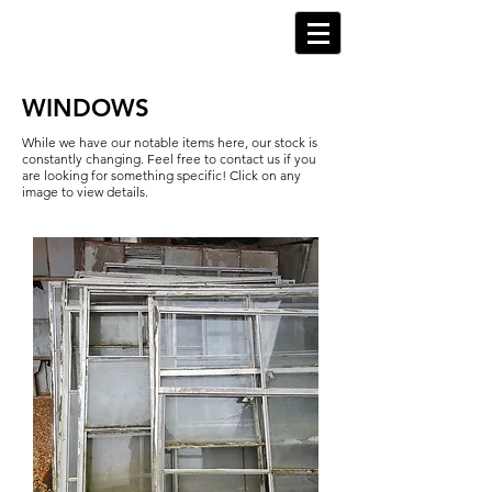
WINDOWS
While we have our notable items here, our stock is
constantly changing. Feel free to contact us if you
are looking for something specific! Click on any
image to view details.