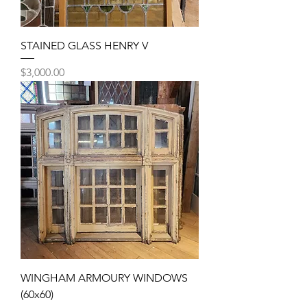
STAINED GLASS HENRY V
Price
$3,000.00
WINGHAM ARMOURY WINDOWS
(60x60)