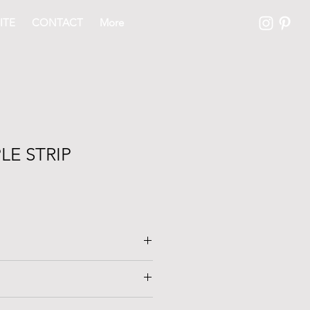
ITE
CONTACT
More
LE STRIP
oor with original T&G. Finish and