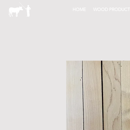
HOME
WOOD PRODUCT