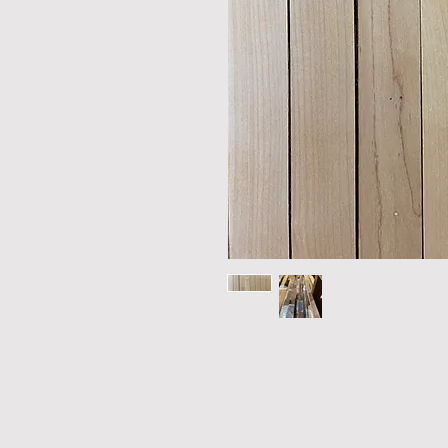
THE TIMELESS MATERIAL CO.
|
305