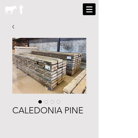
CALEDONIA PINE