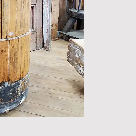
All items are sol
Please inspect ite
additional photos
an item please rea
the nature of orig
salvage, color and
our
disclaimer
.
Retail prices do n
shipping, and/or 
We accept Cheque,
to orders@timeles
Pickup from our Wa
shipping inquiries
To purchase or if you
us by emailing info@t
519.883.8683.