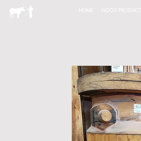
HOME
WOOD PRODUCT