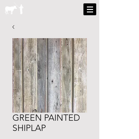
GREEN PAINTED
SHIPLAP